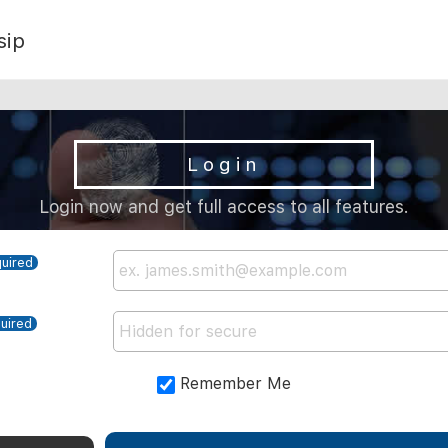
sip
Login
Login now and get full access to all features.
Remember Me