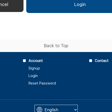
Back to Top
Account
Contact
Signup
Login
Reset Password