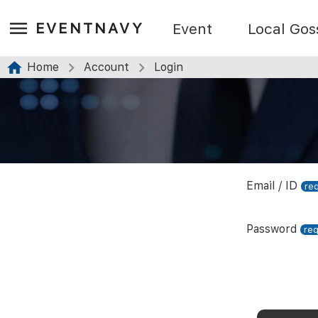
EVENTNAVY
Event
Local Gos
Home
Account
Login
Email / ID
Password