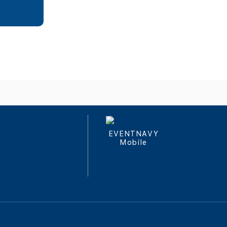
EVENTNAVY
Mobile