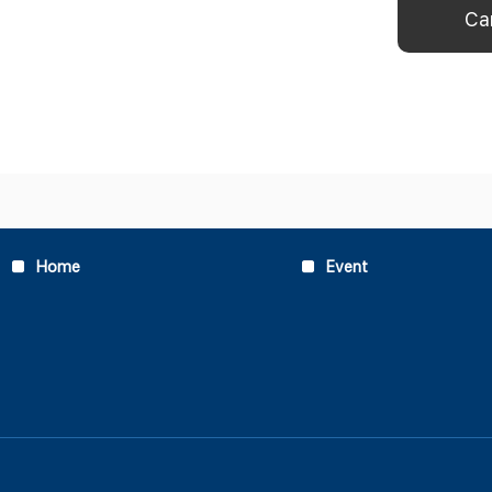
Home
Event