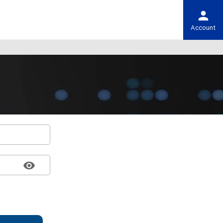
Account