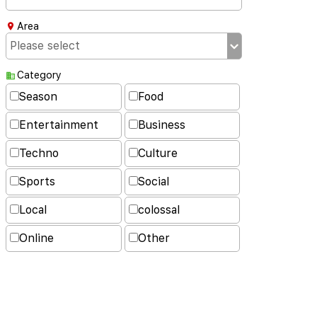
Area
Category
Season
Food
Entertainment
Business
Techno
Culture
Sports
Social
Local
colossal
Online
Other