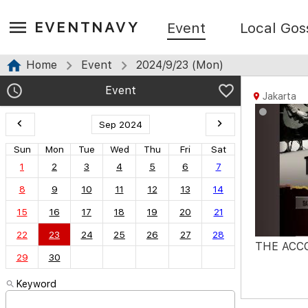
EVENTNAVY
Event
Local Gos
Home
Event
2024/9/23 (Mon)
Event
Jakarta
Sep 2024
Sun
Mon
Tue
Wed
Thu
Fri
Sat
1
2
3
4
5
6
7
8
9
10
11
12
13
14
15
16
17
18
19
20
21
22
23
24
25
26
27
28
THE ACC
29
30
Keyword