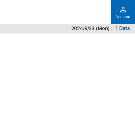
Account
2024/9/23 (Mon)
1
Data