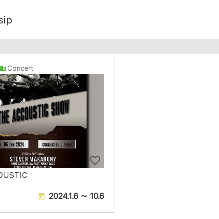
sip
Concert
OUSTIC
2024.1.6 ～ 10.6