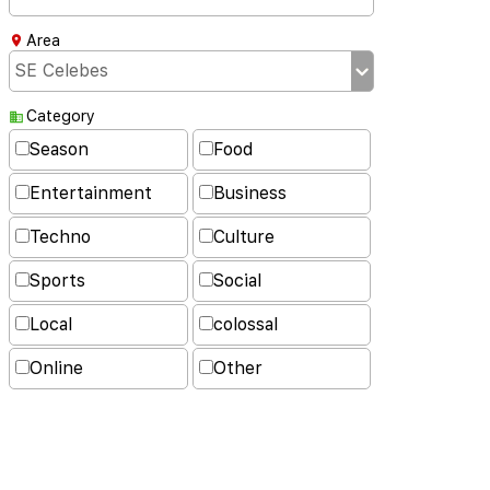
Area
Category
Season
Food
Entertainment
Business
Techno
Culture
Sports
Social
Local
colossal
Online
Other