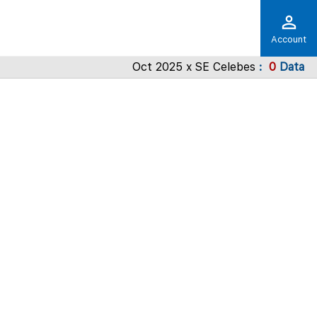
Account
Oct 2025 x SE Celebes
0
Data