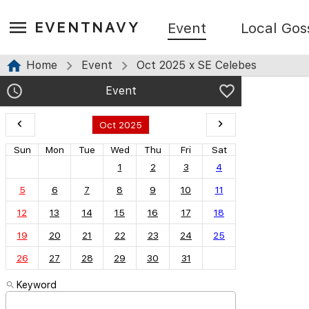
EVENTNAVY
Event
Local Gos
Home
Event
Oct 2025 x SE Celebes
Event
Oct 2025
Sun
Mon
Tue
Wed
Thu
Fri
Sat
1
2
3
4
5
6
7
8
9
10
11
12
13
14
15
16
17
18
19
20
21
22
23
24
25
26
27
28
29
30
31
Keyword