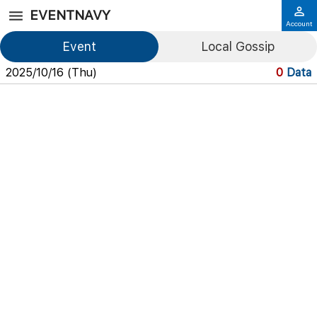
EVENTNAVY
Account
Event
Local Gossip
2025/10/16 (Thu)
0
Data