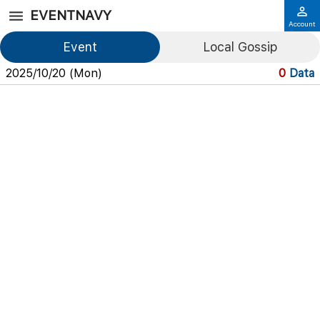
EVENTNAVY
Account
Event
Local Gossip
2025/10/20 (Mon)
0
Data