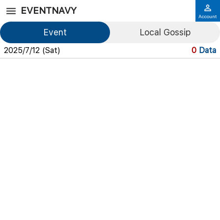
EVENTNAVY
Account
Event
Local Gossip
2025/7/12 (Sat)
0
Data