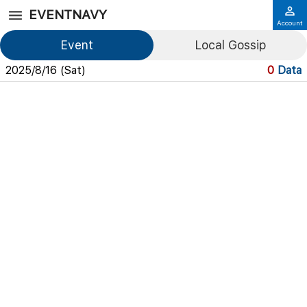
EVENTNAVY
Account
Event
Local Gossip
2025/8/16 (Sat)
0
Data