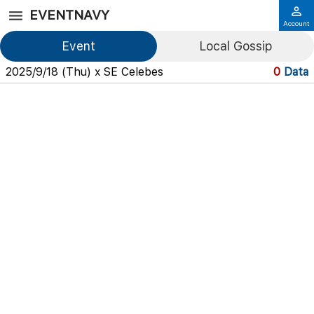
EVENTNAVY
Account
Event
Local Gossip
2025/9/18 (Thu) x SE Celebes
0
Data