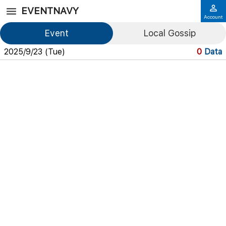
EVENTNAVY
Account
Event
Local Gossip
2025/9/23 (Tue)
0
Data