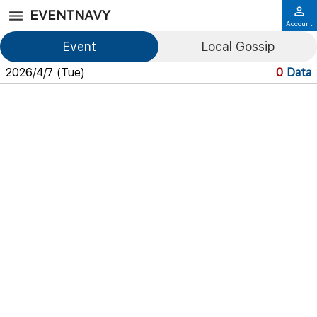
EVENTNAVY
Account
Event
Local Gossip
2026/4/7 (Tue)
0
Data