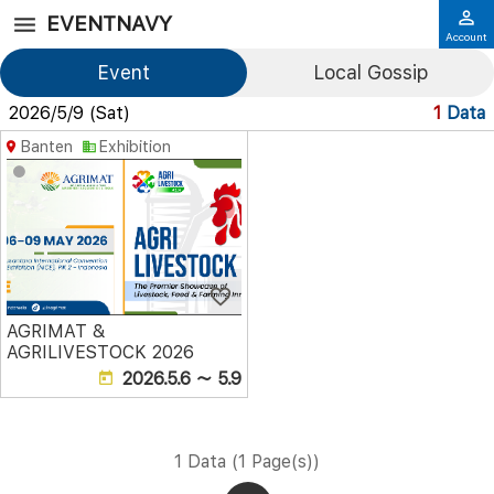
EVENTNAVY
Account
Event
Local Gossip
2026/5/9 (Sat)
1
Data
Banten
Exhibition
AGRIMAT &
AGRILIVESTOCK 2026
2026.5.6 ～ 5.9
1 Data (1 Page(s))