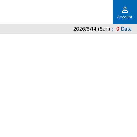
Account
2026/6/14 (Sun)
0
Data