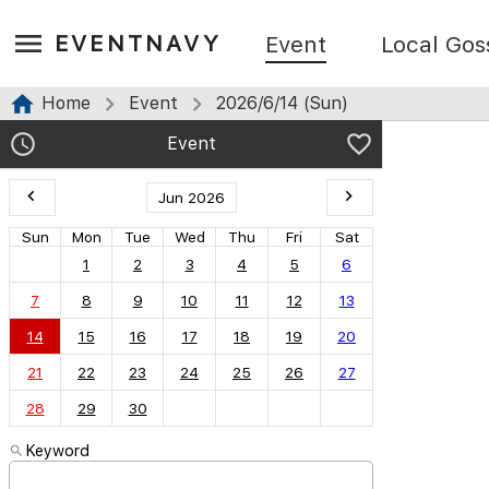
EVENTNAVY
Event
Local Gos
Home
Event
2026/6/14 (Sun)
Event
Jun 2026
Sun
Mon
Tue
Wed
Thu
Fri
Sat
1
2
3
4
5
6
7
8
9
10
11
12
13
14
15
16
17
18
19
20
21
22
23
24
25
26
27
28
29
30
Keyword