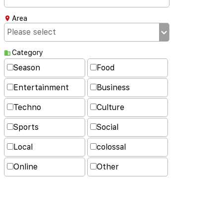
Area
Category
Season
Food
Entertainment
Business
Techno
Culture
Sports
Social
Local
colossal
Online
Other