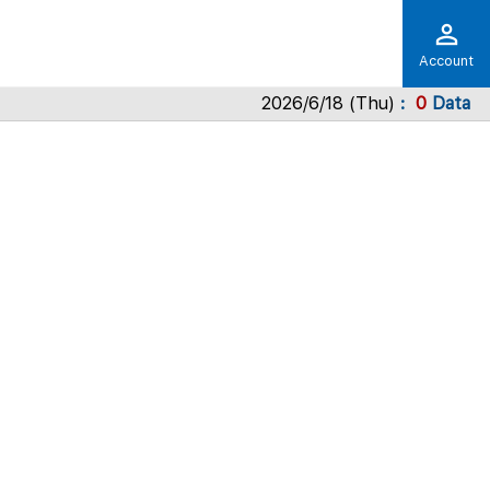
Account
2026/6/18 (Thu)
0
Data