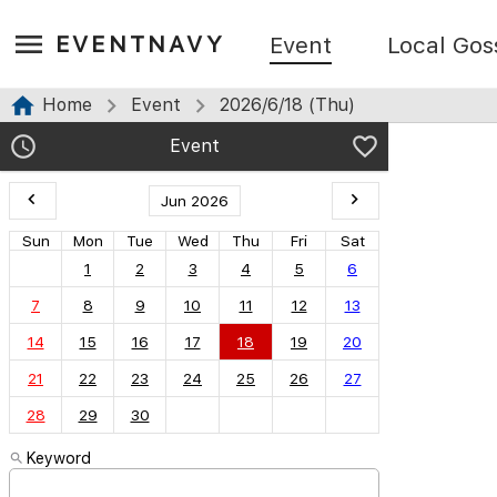
EVENTNAVY
Event
Local Gos
Home
Event
2026/6/18 (Thu)
Event
Jun 2026
Sun
Mon
Tue
Wed
Thu
Fri
Sat
1
2
3
4
5
6
7
8
9
10
11
12
13
14
15
16
17
18
19
20
21
22
23
24
25
26
27
28
29
30
Keyword