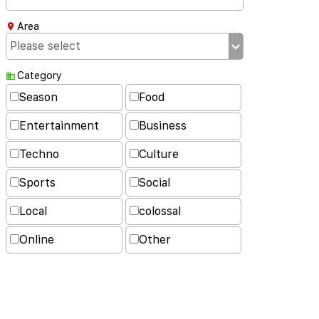
Area
Category
Season
Food
Entertainment
Business
Techno
Culture
Sports
Social
Local
colossal
Online
Other