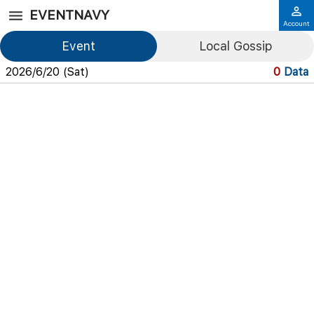
EVENTNAVY
Account
Event
Local Gossip
2026/6/20 (Sat)
0
Data