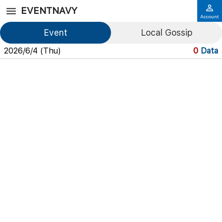
EVENTNAVY
Account
Event
Local Gossip
2026/6/4 (Thu)
0
Data