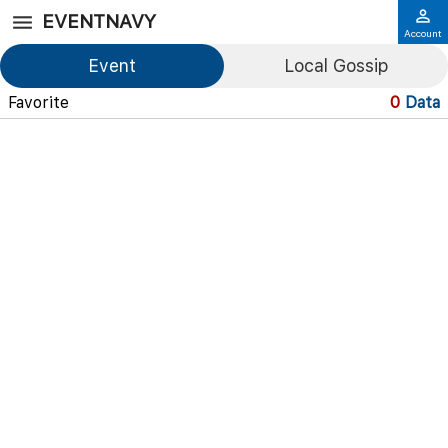
EVENTNAVY
Account
Event
Local Gossip
Favorite
0
Data