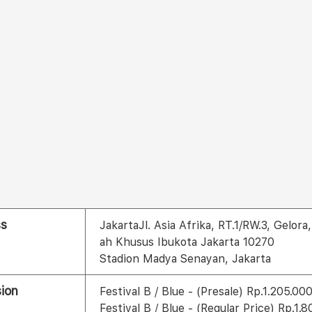
ss
JakartaJl. Asia Afrika, RT.1/RW.3, Gelo
ah Khusus Ibukota Jakarta 10270
Stadion Madya Senayan, Jakarta
ion
Festival B / Blue - (Presale) Rp.1.205.00
Festival B / Blue - (Regular Price) Rp.1.