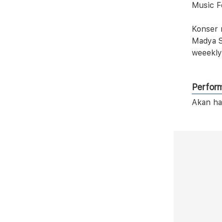
Music F
Konser 
Madya S
weeekly
Perfor
Akan ha