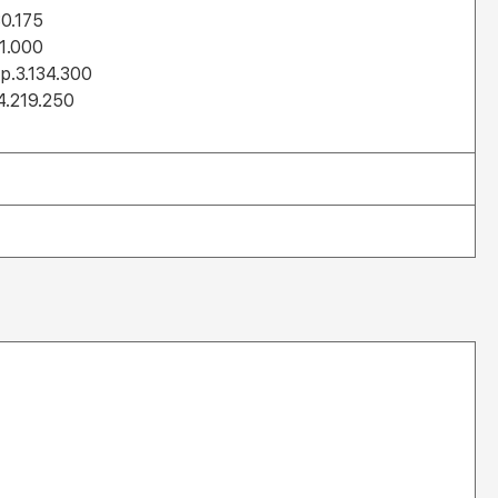
30.175
11.000
Rp.3.134.300
4.219.250