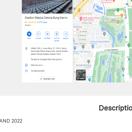
Descripti
AND 2022