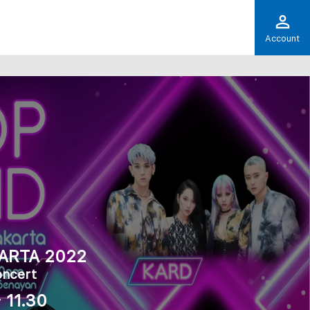
Account
ARTA 2022
oncert
 11.30