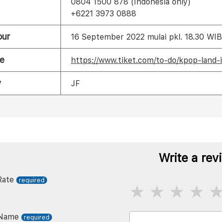
0804 1500 878 (Indonesia only)
+6221 3973 0888
our
16 September 2022 mulai pkl. 18.30 WIB
e
https://www.tiket.com/to-do/kpop-land-
y
JF
Write a rev
Rate
Name