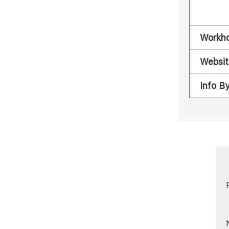
Workh
Websit
Info B