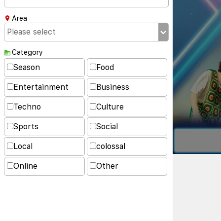
Area
Category
Season
Food
Entertainment
Business
Techno
Culture
Sports
Social
Local
colossal
Online
Other