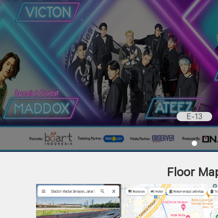
E-13
Floor Ma