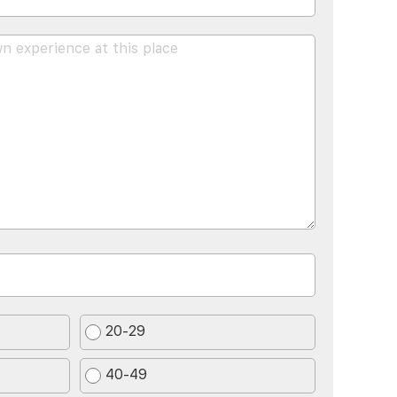
20-29
40-49