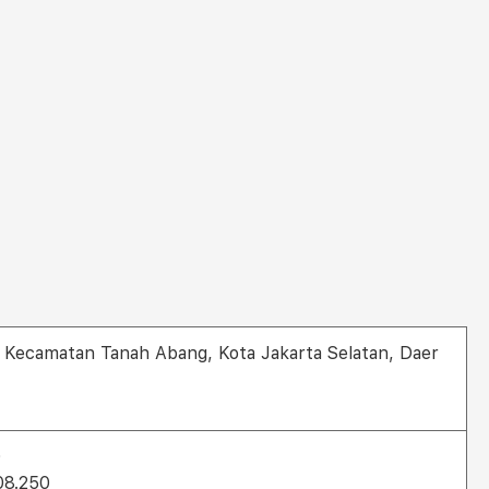
ra, Kecamatan Tanah Abang, Kota Jakarta Selatan, Daer
0
808.250