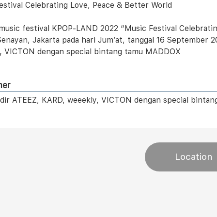
estival Celebrating Love, Peace & Better World
music festival KPOP-LAND 2022 “Music Festival Celebrating
enayan, Jakarta pada hari Jum’at, tanggal 16 September 2
, VICTON dengan special bintang tamu MADDOX
mer
dir ATEEZ, KARD, weeekly, VICTON dengan special bint
Location