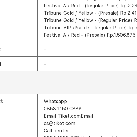
Festival A / Red - (Regular Price) Rp.2.2
Tribune Gold / Yellow - (Presale) Rp.2.4
Tribune Gold / Yellow - (Regular Price) 
Tribune VIP /Purple - Regular Price) Rp.
Festival A / Red - (Presale) Rp.1.506.875
s
-
g
-
t
Whatsapp
0858 1150 0888
Email Tiket.comEmail
cs@tiket.com
Call center