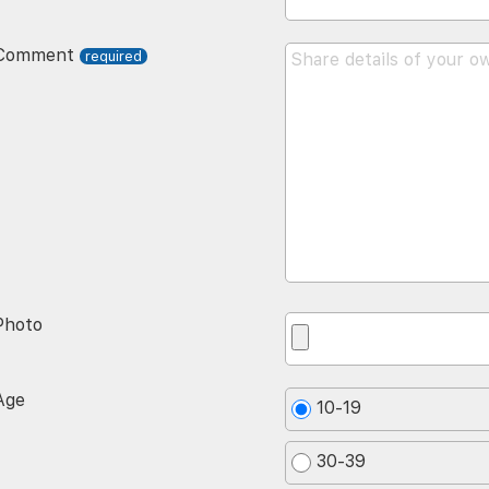
Comment
Photo
Age
10-19
30-39