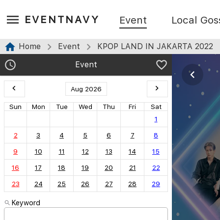
EVENTNAVY
Event
Local Gos
Home
Event
KPOP LAND IN JAKARTA 2022
Event
Aug 2026
Sun
Mon
Tue
Wed
Thu
Fri
Sat
1
2
3
4
5
6
7
8
9
10
11
12
13
14
15
16
17
18
19
20
21
22
23
24
25
26
27
28
29
Keyword