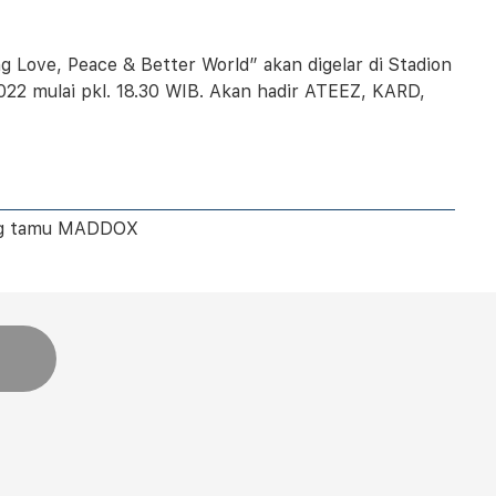
 Love, Peace & Better World” akan digelar di Stadion
022 mulai pkl. 18.30 WIB. Akan hadir ATEEZ, KARD,
ang tamu MADDOX