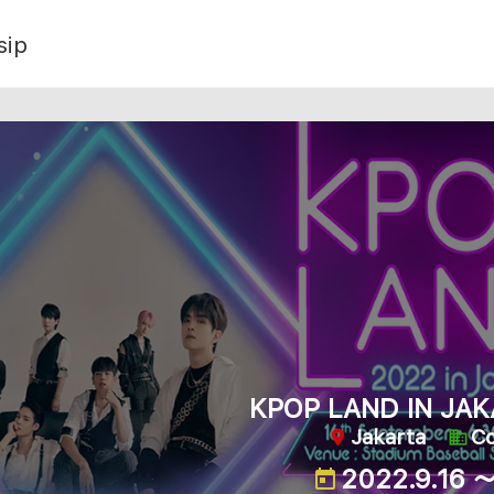
sip
KPOP LAND IN JAK
Jakarta
C
2022.9.16 ～