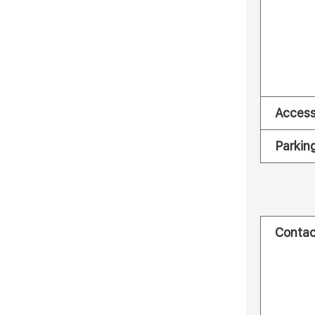
Acces
Parkin
Contac