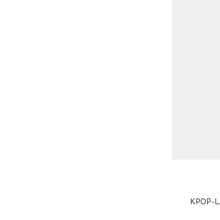
KPOP-L