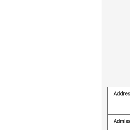
Addre
Admiss