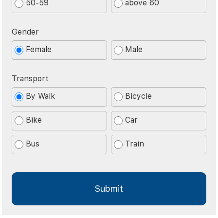
50-59
above 60
Gender
Female
Male
Transport
By Walk
Bicycle
Bike
Car
Bus
Train