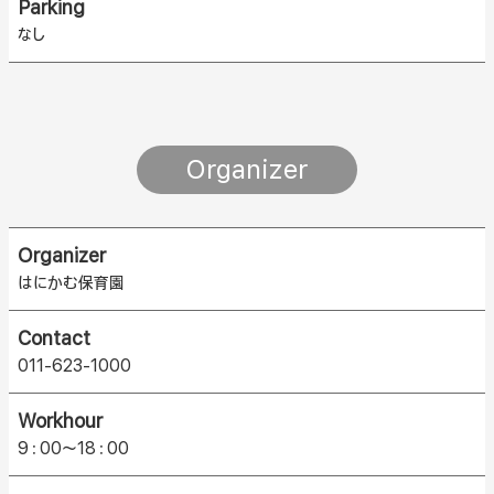
Parking
なし
Organizer
Organizer
はにかむ保育園
Contact
011-623-1000
Workhour
9：00〜18：00