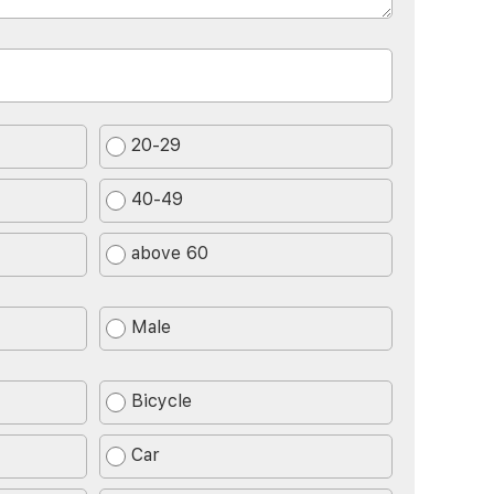
20-29
40-49
above 60
Male
Bicycle
Car