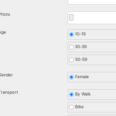
Photo
Age
10-19
30-39
50-59
Gender
Female
Transport
By Walk
Bike