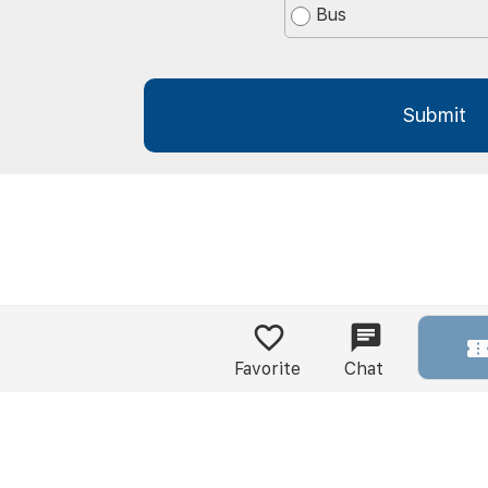
Bus
Favorite
Chat