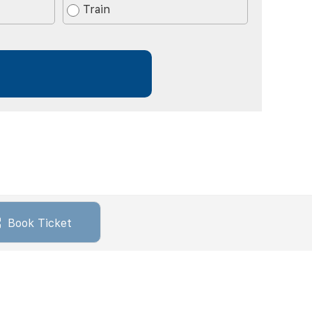
Train
Book Ticket