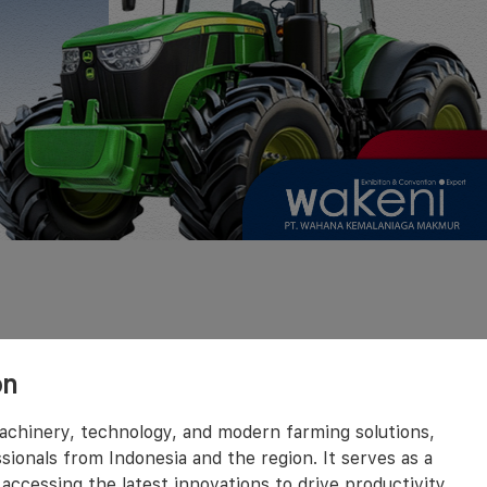
on
machinery, technology, and modern farming solutions,
sionals from Indonesia and the region. It serves as a
accessing the latest innovations to drive productivity