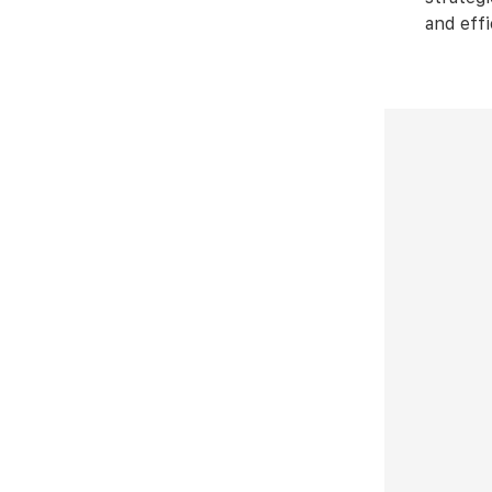
and effi