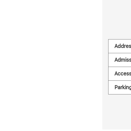
Addre
Admiss
Acces
Parkin