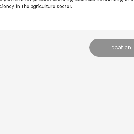
ciency in the agriculture sector.
Location