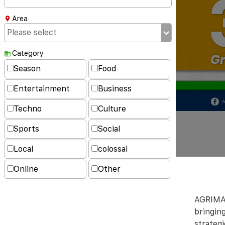
Area
Category
Season
Food
Entertainment
Business
Techno
Culture
Sports
Social
Local
colossal
Online
Other
AGRIMAT
bringing
strateg