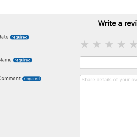
Write a rev
Rate
Name
Comment