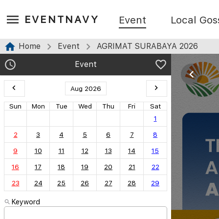
EVENTNAVY
Event
Local Gos
Home
Event
AGRIMAT SURABAYA 2026
Event
Aug 2026
Sun
Mon
Tue
Wed
Thu
Fri
Sat
1
2
3
4
5
6
7
8
9
10
11
12
13
14
15
16
17
18
19
20
21
22
23
24
25
26
27
28
29
Keyword