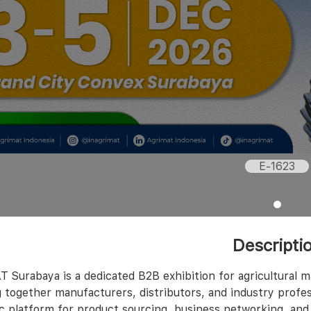
E-1623
Descripti
 Surabaya is a dedicated B2B exhibition for agricultural 
 together manufacturers, distributors, and industry profes
ic platform for product sourcing, business networking, and 