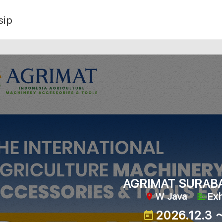
sip
AGRIMAT SURAB
W Java
Exh
2026.12.3 