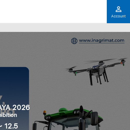
Account
AYA 2026
ibition
～ 12.5