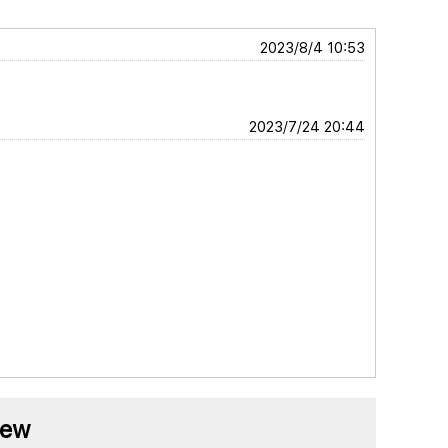
2023/8/4 10:53
2023/7/24 20:44
iew