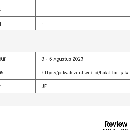
s
-
g
-
our
3 - 5 Agustus 2023
e
https://jadwalevent.web.id/halal-fair-jak
y
JF
Review