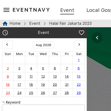
EVENTNAVY
Event
Local Gos
Home
Event
Halal Fair Jakarta 2023
Event
Aug 2026
Sun
Mon
Tue
Wed
Thu
Fri
Sat
1
2
3
4
5
6
7
8
9
10
11
12
13
14
15
16
17
18
19
20
21
22
23
24
25
26
27
28
29
Keyword