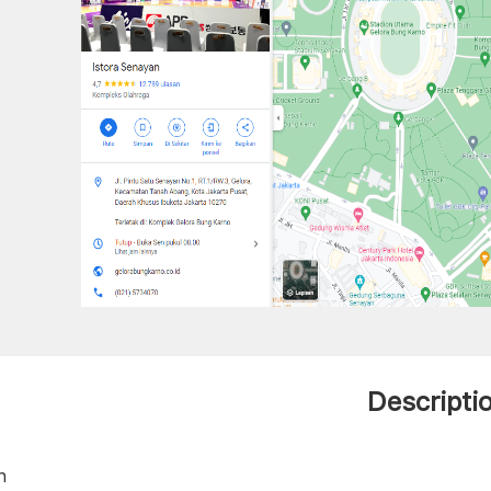
Descripti
h