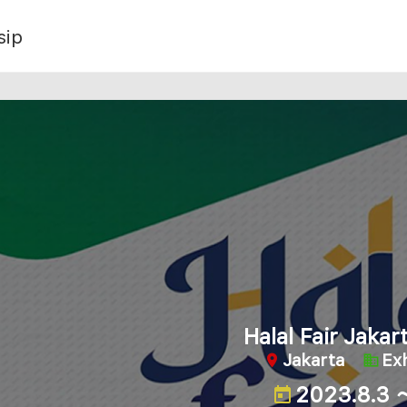
sip
Halal Fair Jaka
Jakarta
Exh
2023.8.3 