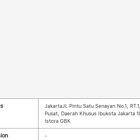
ss
JakartaJl. Pintu Satu Senayan No.1, RT.
Pusat, Daerah Khusus Ibukota Jakarta 
Istora GBK
ion
-