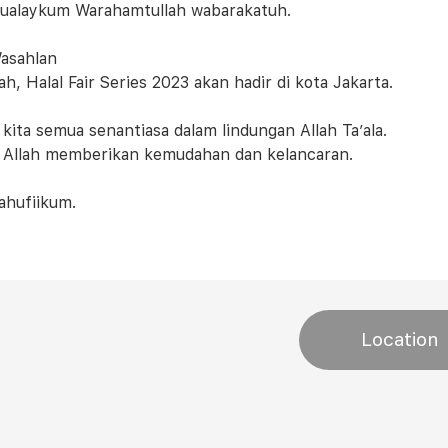
ualaykum Warahamtullah wabarakatuh.
asahlan
ah, Halal Fair Series 2023 akan hadir di kota Jakarta.
kita semua senantiasa dalam lindungan Allah Ta’ala.
Allah memberikan kemudahan dan kelancaran.
ahufiikum.
Location