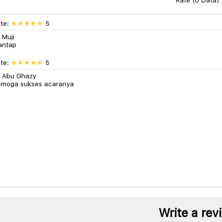
Rate (0 Data)
te:
5
 Muji
antap
te:
5
 Abu Ghazy
moga sukses acaranya
Write a rev