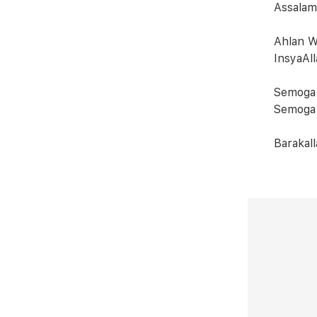
Assalam
Ahlan W
InsyaAll
Semoga 
Semoga 
Barakall