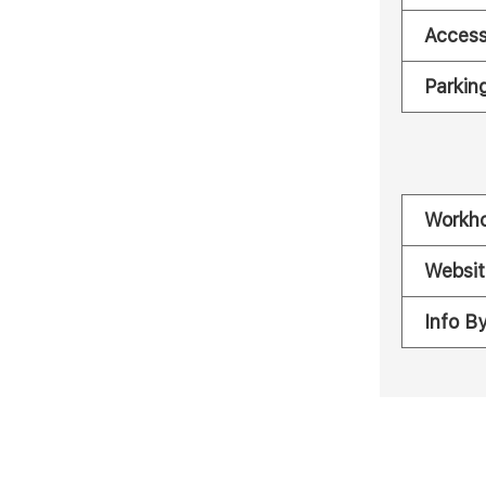
Acces
Parkin
Workh
Websit
Info B