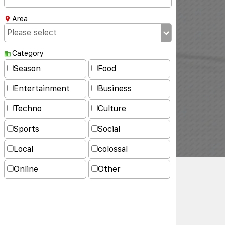
Area
Category
Season
Food
Entertainment
Business
Techno
Culture
Sports
Social
Local
colossal
Online
Other