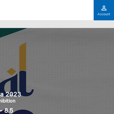
Account
rta 2023
ibition
～ 8.5