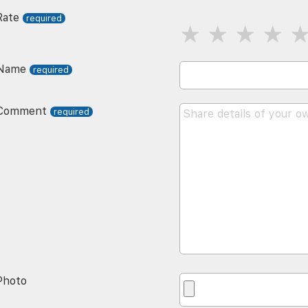
Rate
Name
Comment
Photo