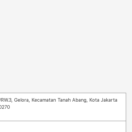
1/RW.3, Gelora, Kecamatan Tanah Abang, Kota Jakarta
10270