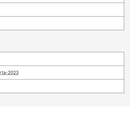
arta-2023