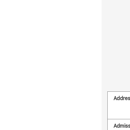
Addre
Admiss