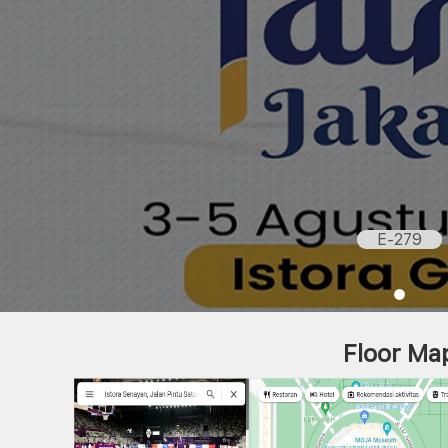
E-279
Floor Ma