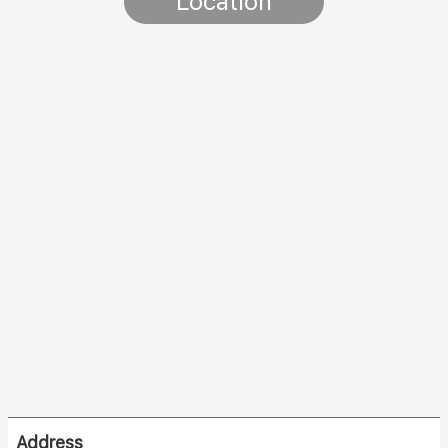
Location
Address