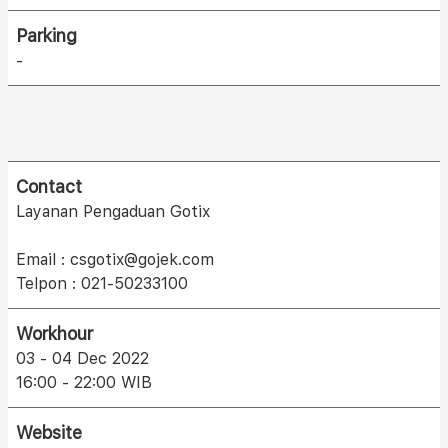
Parking
-
Contact
Layanan Pengaduan Gotix
Email : csgotix@gojek.com
Telpon : 021-50233100
Workhour
03 - 04 Dec 2022
16:00 - 22:00 WIB
Website