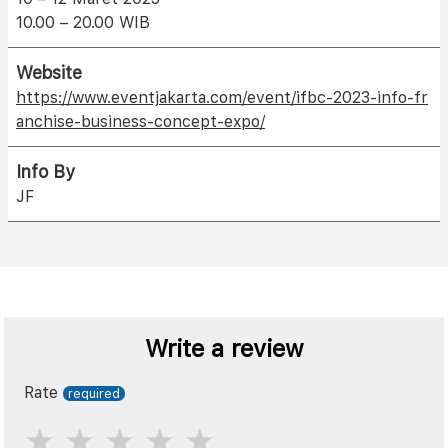
10.00 – 20.00 WIB
Website
https://www.eventjakarta.com/event/ifbc-2023-info-fr
anchise-business-concept-expo/
Info By
JF
Write a review
Rate