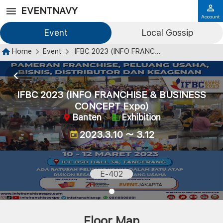
EVENTNAVY
Account
Event
Local Gossip
Home
Event
IFBC 2023 (INFO FRANCHISE & BUSINESS CONCEPT Expo)
IFBC 2023 (INFO FRANCHISE & BUSINESS
CONCEPT Expo)
Banten
Exhibition
2023.3.10 ～ 3.12
E-402
Floor Map