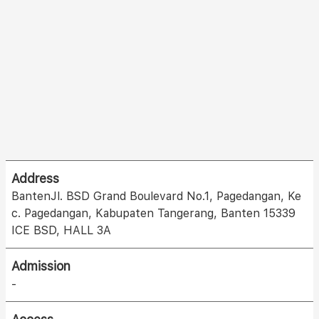
Address
BantenJl. BSD Grand Boulevard No.1, Pagedangan, Ke
c. Pagedangan, Kabupaten Tangerang, Banten 15339
ICE BSD, HALL 3A
Admission
-