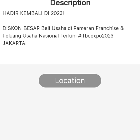
Description
HADIR KEMBALI DI 2023!
DISKON BESAR Beli Usaha di Pameran Franchise &
Peluang Usaha Nasional Terkini #ifbcexpo2023
JAKARTA!
Location