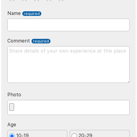
Name
Comment
Photo
Age
10-19
20-29