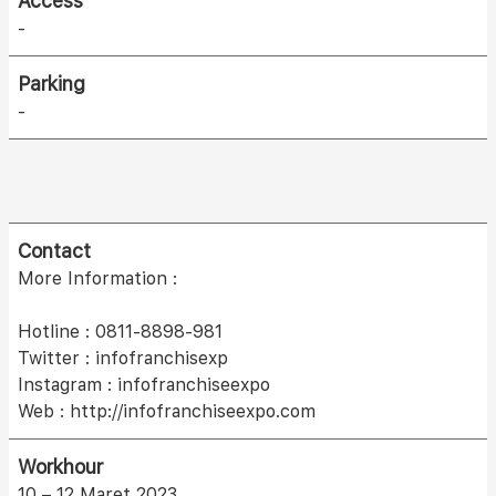
Access
-
Parking
-
Contact
More Information :
Hotline : 0811-8898-981
Twitter : infofranchisexp
Instagram : infofranchiseexpo
Web : http://infofranchiseexpo.com
Workhour
10 – 12 Maret 2023