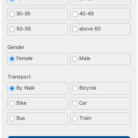
30-39
40-49
50-59
above 60
Gender
Female
Male
Transport
By Walk
Bicycle
Bike
Car
Bus
Train