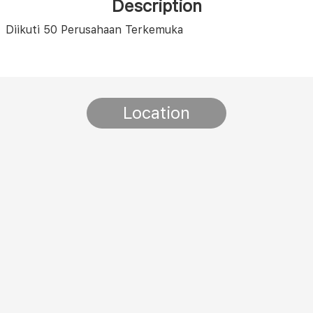
Description
Diikuti 50 Perusahaan Terkemuka
Location