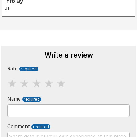
Info By
JF
Write a review
Rate
Name
Comment