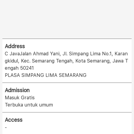
Address
C JavaJalan Ahmad Yani, Jl. Simpang Lima No.1, Karan
gkidul, Kec. Semarang Tengah, Kota Semarang, Jawa T
engah 50241
PLASA SIMPANG LIMA SEMARANG
Admission
Masuk Gratis
Terbuka untuk umum
Access
-