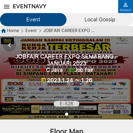
EVENTNAVY
Account
Event
Local Gossip
Home
Event
JOBFAIR CAREER EXPO SEMARANG – JANUARI 2023
JOBFAIR CAREER EXPO SEMARANG –
JANUARI 2023
C Java
Job Fair
2023.1.24 ～ 1.26
E-528
Floor Map