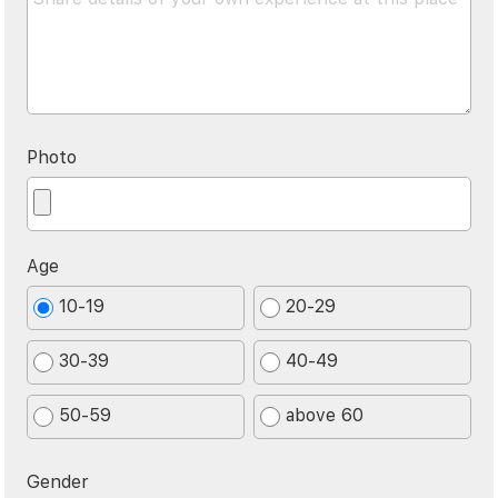
Photo
Age
10-19
20-29
30-39
40-49
50-59
above 60
Gender