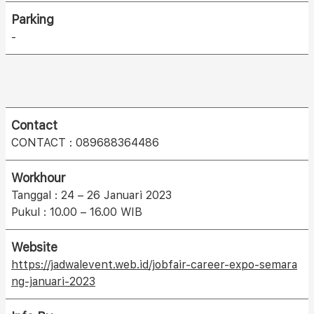
Parking
-
Contact
CONTACT : 089688364486
Workhour
Tanggal : 24 – 26 Januari 2023
Pukul : 10.00 – 16.00 WIB
Website
https://jadwalevent.web.id/jobfair-career-expo-semara
ng-januari-2023