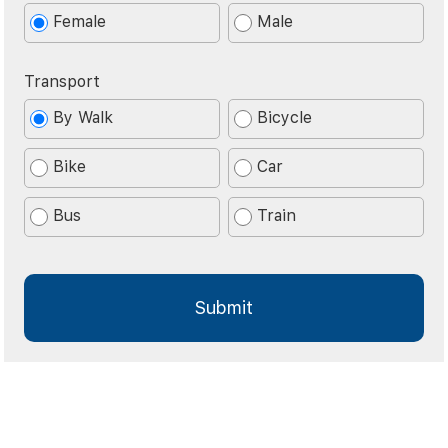
Female
Male
Transport
By Walk
Bicycle
Bike
Car
Bus
Train