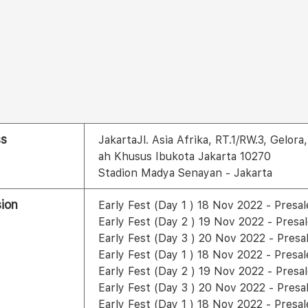
ss
JakartaJl. Asia Afrika, RT.1/RW.3, Gelo
ah Khusus Ibukota Jakarta 10270
Stadion Madya Senayan - Jakarta
ion
Early Fest (Day 1 ) 18 Nov 2022 - Presa
Early Fest (Day 2 ) 19 Nov 2022 - Presa
Early Fest (Day 3 ) 20 Nov 2022 - Presa
Early Fest (Day 1 ) 18 Nov 2022 - Presa
Early Fest (Day 2 ) 19 Nov 2022 - Presa
Early Fest (Day 3 ) 20 Nov 2022 - Presa
Early Fest (Day 1 ) 18 Nov 2022 - Presa