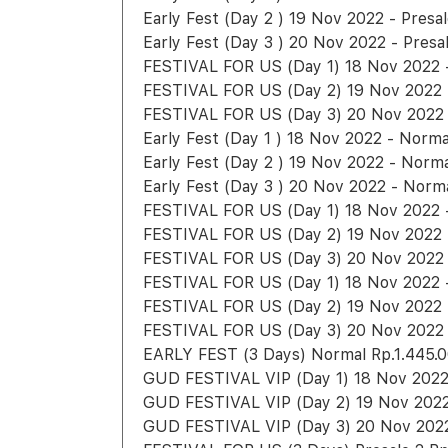
Early Fest (Day 2 ) 19 Nov 2022 - Presa
Early Fest (Day 3 ) 20 Nov 2022 - Presa
FESTIVAL FOR US (Day 1) 18 Nov 2022 -
FESTIVAL FOR US (Day 2) 19 Nov 2022 -
FESTIVAL FOR US (Day 3) 20 Nov 2022 -
Early Fest (Day 1 ) 18 Nov 2022 - Norm
Early Fest (Day 2 ) 19 Nov 2022 - Norm
Early Fest (Day 3 ) 20 Nov 2022 - Norm
FESTIVAL FOR US (Day 1) 18 Nov 2022 - 
FESTIVAL FOR US (Day 2) 19 Nov 2022 -
FESTIVAL FOR US (Day 3) 20 Nov 2022 -
FESTIVAL FOR US (Day 1) 18 Nov 2022 -
FESTIVAL FOR US (Day 2) 19 Nov 2022 -
FESTIVAL FOR US (Day 3) 20 Nov 2022 -
EARLY FEST (3 Days) Normal Rp.1.445.
GUD FESTIVAL VIP (Day 1) 18 Nov 2022 
GUD FESTIVAL VIP (Day 2) 19 Nov 2022 
GUD FESTIVAL VIP (Day 3) 20 Nov 2022 