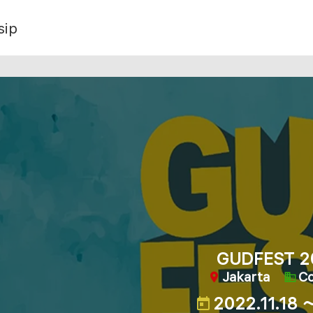
sip
GUDFEST 2
Jakarta
C
2022.11.18 ～