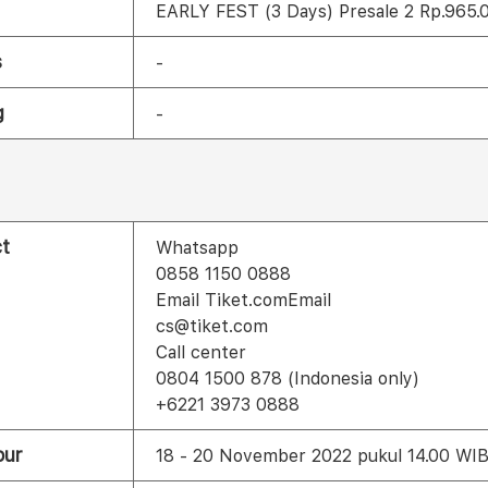
EARLY FEST (3 Days) Presale 2 Rp.965.
s
-
g
-
t
Whatsapp
0858 1150 0888
Email Tiket.comEmail
cs@tiket.com
Call center
0804 1500 878 (Indonesia only)
+6221 3973 0888
our
18 - 20 November 2022 pukul 14.00 WI