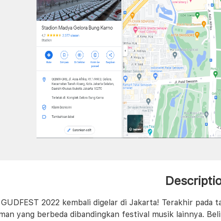
Descripti
l GUDFEST 2022 kembali digelar di Jakarta! Terakhir pada 
man yang berbeda dibandingkan festival musik lainnya. Bel