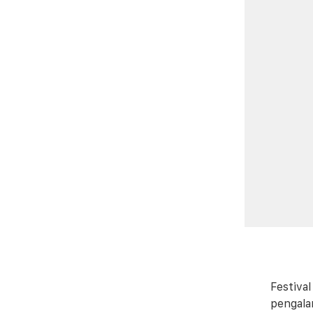
Festiva
pengala