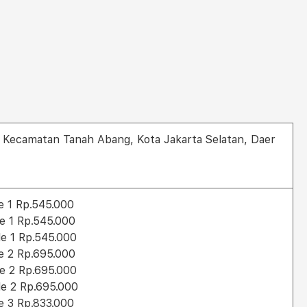
ra, Kecamatan Tanah Abang, Kota Jakarta Selatan, Daer
le 1 Rp.545.000
le 1 Rp.545.000
le 1 Rp.545.000
le 2 Rp.695.000
le 2 Rp.695.000
le 2 Rp.695.000
le 3 Rp.833.000