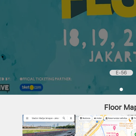
E-56
Floor Ma