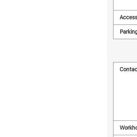
Acces
Parkin
Contac
Workh