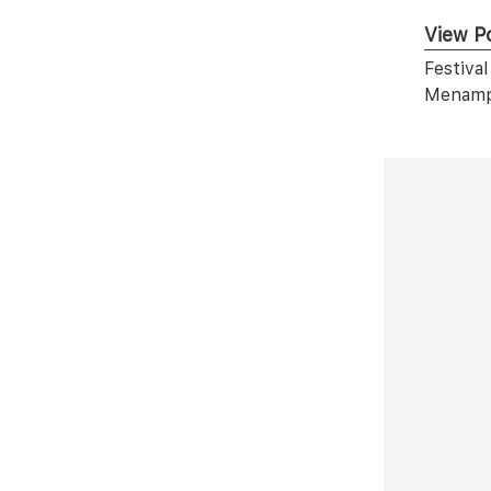
View Po
Festiva
Menampi