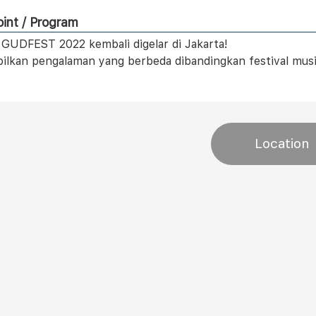
int / Program
l GUDFEST 2022 kembali digelar di Jakarta!
lkan pengalaman yang berbeda dibandingkan festival musik
Location