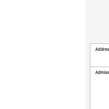
Addre
Admiss