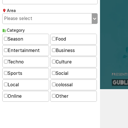
Area
Category
Season
Food
Entertainment
Business
Techno
Culture
Sports
Social
Local
colossal
Online
Other