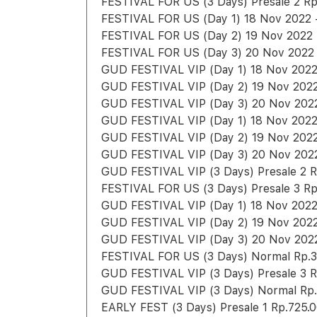
FESTIVAL FOR US (3 Days) Presale 2 Rp
FESTIVAL FOR US (Day 1) 18 Nov 2022 -
FESTIVAL FOR US (Day 2) 19 Nov 2022 -
FESTIVAL FOR US (Day 3) 20 Nov 2022 
GUD FESTIVAL VIP (Day 1) 18 Nov 2022 
GUD FESTIVAL VIP (Day 2) 19 Nov 2022 
GUD FESTIVAL VIP (Day 3) 20 Nov 2022 
GUD FESTIVAL VIP (Day 1) 18 Nov 2022 
GUD FESTIVAL VIP (Day 2) 19 Nov 2022 
GUD FESTIVAL VIP (Day 3) 20 Nov 2022 
GUD FESTIVAL VIP (3 Days) Presale 2 R
FESTIVAL FOR US (3 Days) Presale 3 Rp
GUD FESTIVAL VIP (Day 1) 18 Nov 2022
GUD FESTIVAL VIP (Day 2) 19 Nov 2022
GUD FESTIVAL VIP (Day 3) 20 Nov 2022
FESTIVAL FOR US (3 Days) Normal Rp.3
GUD FESTIVAL VIP (3 Days) Presale 3 R
GUD FESTIVAL VIP (3 Days) Normal Rp.
EARLY FEST (3 Days) Presale 1 Rp.725.