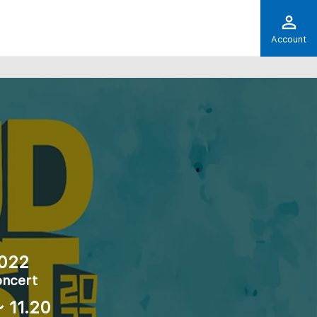
Account
022
oncert
 11.20