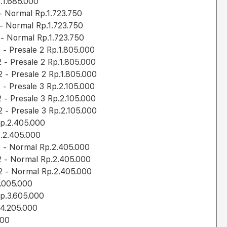
.1.685.000
 Normal Rp.1.723.750
 Normal Rp.1.723.750
- Normal Rp.1.723.750
- Presale 2 Rp.1.805.000
- Presale 2 Rp.1.805.000
- Presale 2 Rp.1.805.000
- Presale 3 Rp.2.105.000
- Presale 3 Rp.2.105.000
- Presale 3 Rp.2.105.000
p.2.405.000
.2.405.000
 - Normal Rp.2.405.000
 - Normal Rp.2.405.000
 - Normal Rp.2.405.000
.005.000
p.3.605.000
4.205.000
000