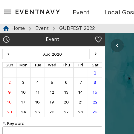
EVENTNAVY
Event
Local Gos
Home
Event
GUDFEST 2022
Event
Aug 2026
Sun
Mon
Tue
Wed
Thu
Fri
Sat
1
2
3
4
5
6
7
8
9
10
11
12
13
14
15
16
17
18
19
20
21
22
23
24
25
26
27
28
29
Keyword