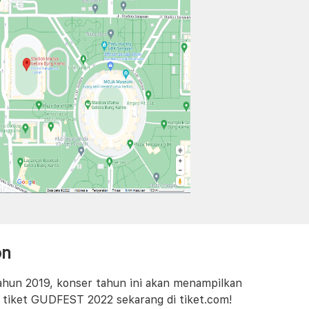
on
tahun 2019, konser tahun ini akan menampilkan
i tiket GUDFEST 2022 sekarang di tiket.com!