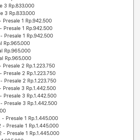
le 3 Rp.833.000
le 3 Rp.833.000
 Presale 1 Rp.942.500
 Presale 1 Rp.942.500
 Presale 1 Rp.942.500
al Rp.965.000
al Rp.965.000
al Rp.965.000
Presale 2 Rp.1.223.750
 Presale 2 Rp.1.223.750
 Presale 2 Rp.1.223.750
 Presale 3 Rp.1.442.500
 Presale 3 Rp.1.442.500
 Presale 3 Rp.1.442.500
000
- Presale 1 Rp.1.445.000
- Presale 1 Rp.1.445.000
- Presale 1 Rp.1.445.000