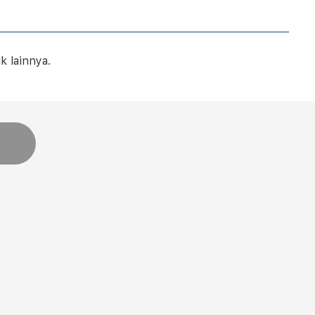
 lainnya.