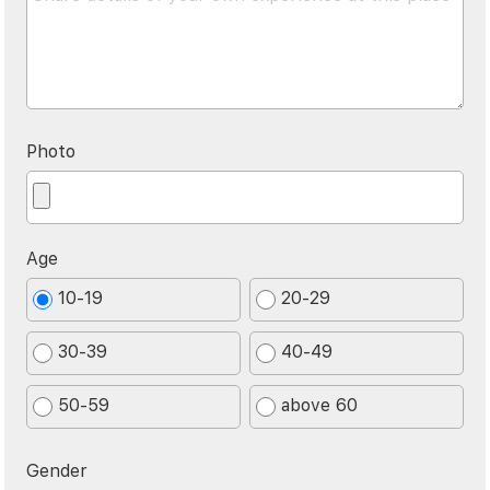
Photo
Age
10-19
20-29
30-39
40-49
50-59
above 60
Gender