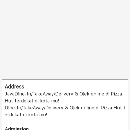
Address
JavaDine-In/TakeAway/Delivery & Ojek online di Pizza
Hut terdekat di kota mu!
Dine-In/TakeAway/Delivery & Ojek online di Pizza Hut t
erdekat di kota mu!
Admission