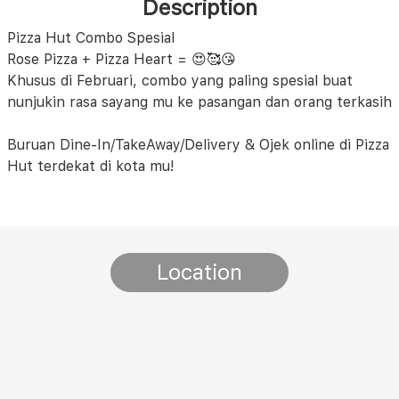
Description
Pizza Hut Combo Spesial
Rose Pizza + Pizza Heart = 😍🥰😘
Khusus di Februari, combo yang paling spesial buat
nunjukin rasa sayang mu ke pasangan dan orang terkasih
Buruan Dine-In/TakeAway/Delivery & Ojek online di Pizza
Hut terdekat di kota mu!
Location