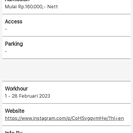
Mulai Rp.160.000,- Nett
Access
-
Parking
-
Workhour
1 - 28 Februari 2023
Website
https://www.instagram.com/p/CoHSygqvmHw/?hl=en