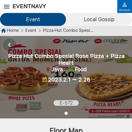
EVENTNAVY
Account
Event
Local Gossip
Home
Event
Pizza Hut Combo Spesial Rose Pizza + Pizza Heart
Pizza Hut Combo Spesial Rose Pizza + Pizza
Heart
Java
Food
2023.2.1 ～ 2.28
E-572
Floor Map