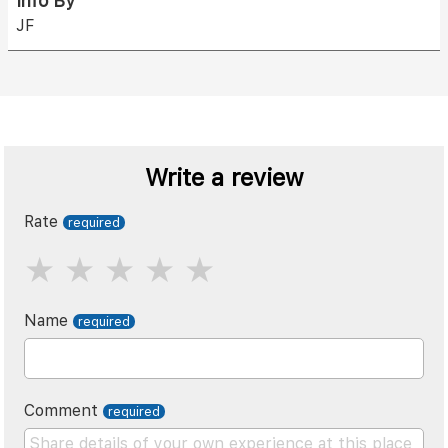
Info By
JF
Write a review
Rate
Name
Comment