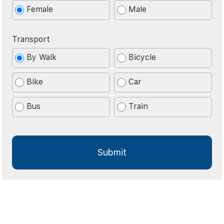
Female
Male
Transport
By Walk
Bicycle
Bike
Car
Bus
Train