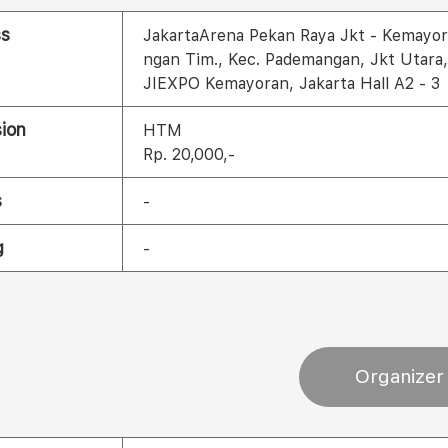
ss
JakartaArena Pekan Raya Jkt - Kemayor
ngan Tim., Kec. Pademangan, Jkt Utara
JIEXPO Kemayoran, Jakarta Hall A2 - 3
ion
HTM
Rp. 20,000,-
s
-
g
-
Organizer