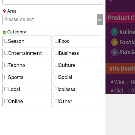
Area
Category
Season
Food
Entertainment
Business
Techno
Culture
Sports
Social
Local
colossal
Online
Other