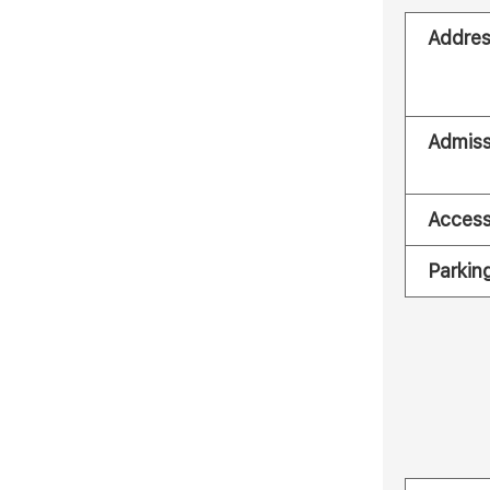
Addre
Admiss
Acces
Parkin