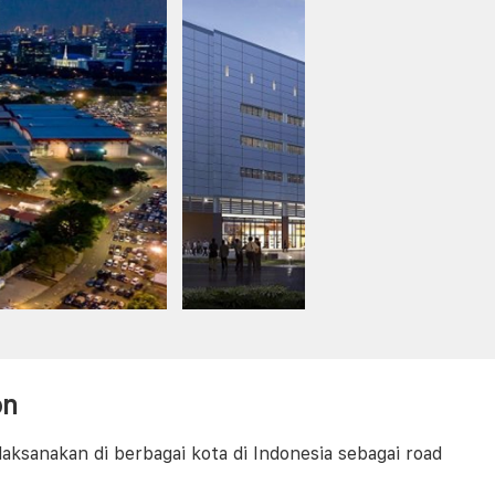
on
aksanakan di berbagai kota di Indonesia sebagai road