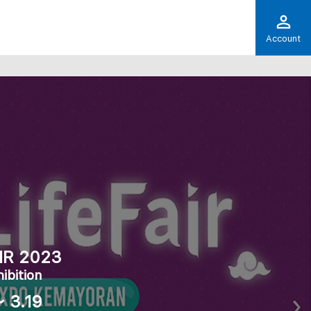
Account
IR 2023
ibition
～ 3.19