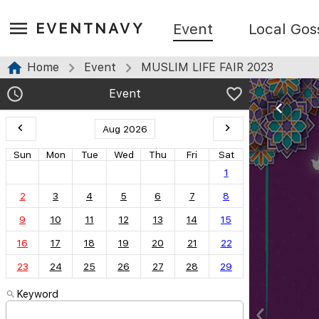
EVENTNAVY
Event
Local Gos
Home
Event
MUSLIM LIFE FAIR 2023
Event
Aug 2026
Sun
Mon
Tue
Wed
Thu
Fri
Sat
1
2
3
4
5
6
7
8
9
10
11
12
13
14
15
16
17
18
19
20
21
22
23
24
25
26
27
28
29
Keyword