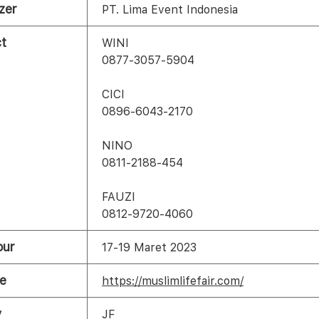
zer
PT. Lima Event Indonesia
t
WINI
0877-3057-5904
CICI
0896-6043-2170
NINO
0811-2188-454
FAUZI
0812-9720-4060
our
17-19 Maret 2023
e
https://muslimlifefair.com/
y
JF