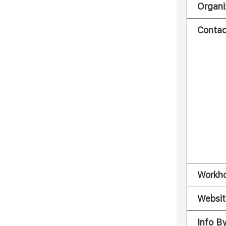
Organi
Contac
Workh
Websit
Info B