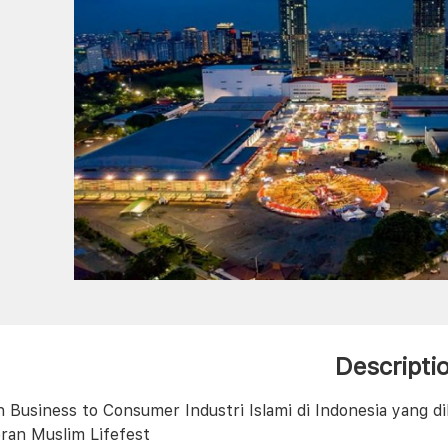
Descripti
 Business to Consumer Industri Islami di Indonesia yang dil
ran Muslim Lifefest