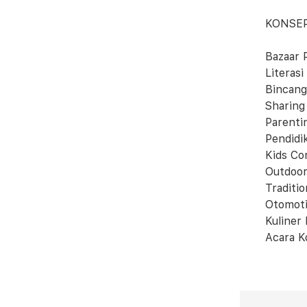
KONSE
Bazaar 
Literasi
Bincang
Sharing
Parenti
Pendidi
Kids Co
Outdoor
Traditi
Otomoti
Kuliner
Acara K