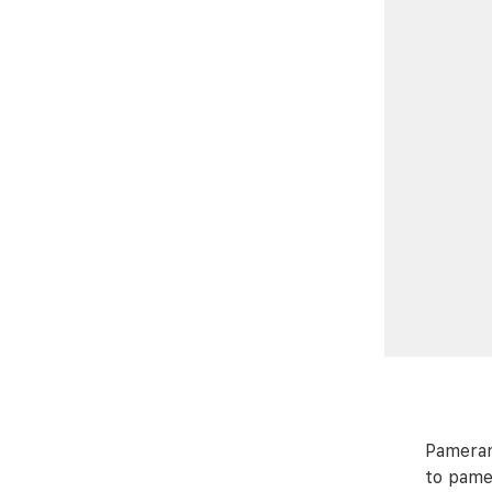
Pameran
to pame