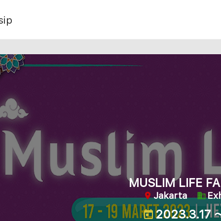
sip
MUSLIM LIFE FA
Jakarta
Exh
2023.3.17 