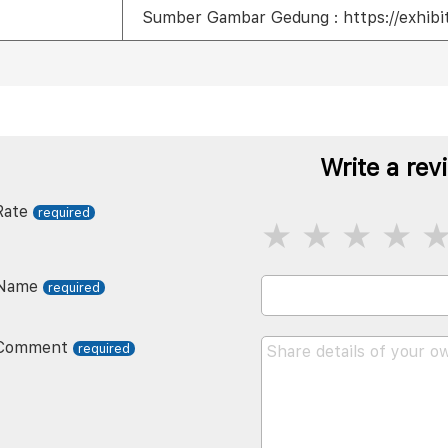
Sumber Gambar Gedung : https://exhibit
Write a rev
Rate
Name
Comment