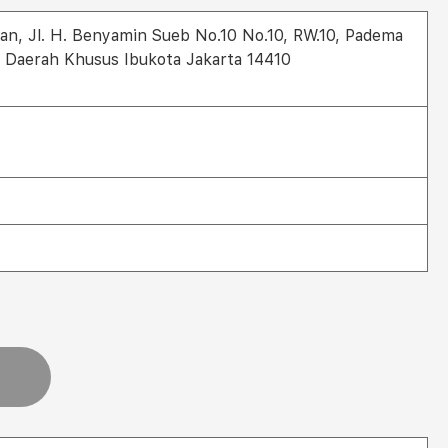
an, Jl. H. Benyamin Sueb No.10 No.10, RW.10, Padema
, Daerah Khusus Ibukota Jakarta 14410