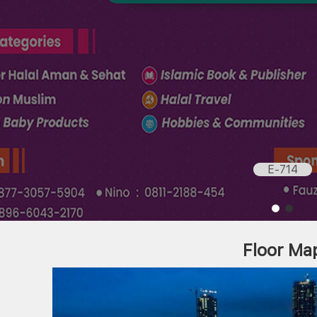
E-714
Floor Ma