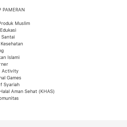
P PAMERAN
Produk Muslim
 Edukasi
 Santai
 Kesehatan
ng
kan Islami
rner
 Activity
onal Games
f Syariah
 Halal Aman Sehat (KHAS)
omunitas