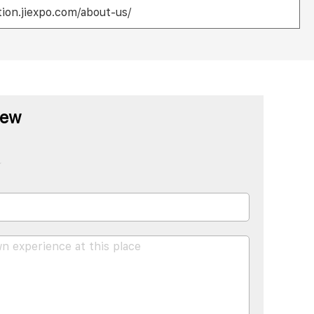
ion.jiexpo.com/about-us/
iew