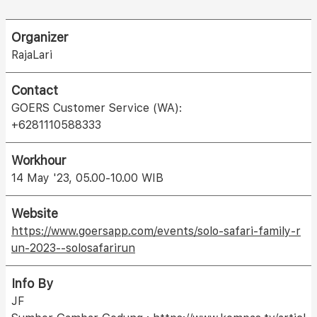
Organizer
RajaLari
Contact
GOERS Customer Service (WA):
+6281110588333
Workhour
14 May '23, 05.00-10.00 WIB
Website
https://www.goersapp.com/events/solo-safari-family-r
un-2023--solosafarirun
Info By
JF