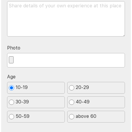
Photo
Age
10-19
20-29
30-39
40-49
50-59
above 60