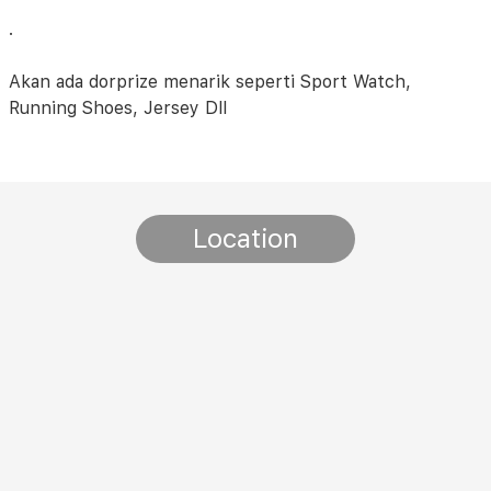
.
Akan ada dorprize menarik seperti Sport Watch,
Running Shoes, Jersey Dll
Location