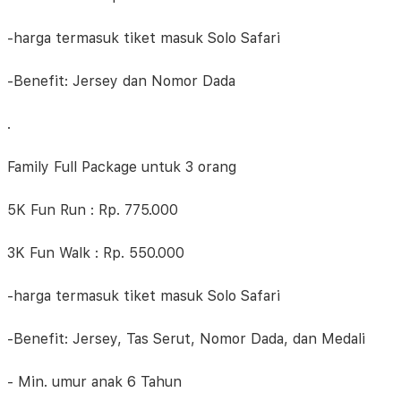
-harga termasuk tiket masuk Solo Safari
-Benefit: Jersey dan Nomor Dada
.
Family Full Package untuk 3 orang
5K Fun Run : Rp. 775.000
3K Fun Walk : Rp. 550.000
-harga termasuk tiket masuk Solo Safari
-Benefit: Jersey, Tas Serut, Nomor Dada, dan Medali
- Min. umur anak 6 Tahun