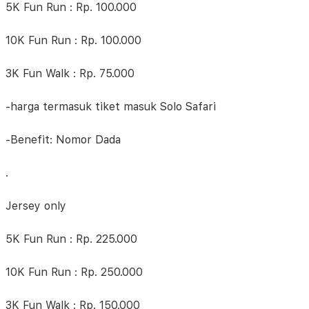
5K Fun Run : Rp. 100.000
10K Fun Run : Rp. 100.000
3K Fun Walk : Rp. 75.000
-harga termasuk tiket masuk Solo Safari
-Benefit: Nomor Dada
.
Jersey only
5K Fun Run : Rp. 225.000
10K Fun Run : Rp. 250.000
3K Fun Walk : Rp. 150.000