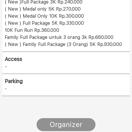
( New )Full Package 3K Rp.240.000
( New ) Medal only 5K Rp.270.000
( New ) Medal Only 10K Rp.300.000
( New ) Full Package 5K Rp.330.000
10K Fun Run Rp.360.000
Family Full Package untuk 3 orang 3k Rp.660.000
( New ) Family Full Package (3 Orang) 5K Rp.930.000
Access
-
Parking
-
Organizer