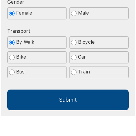
Gender
Female
Male
Transport
By Walk
Bicycle
Bike
Car
Bus
Train