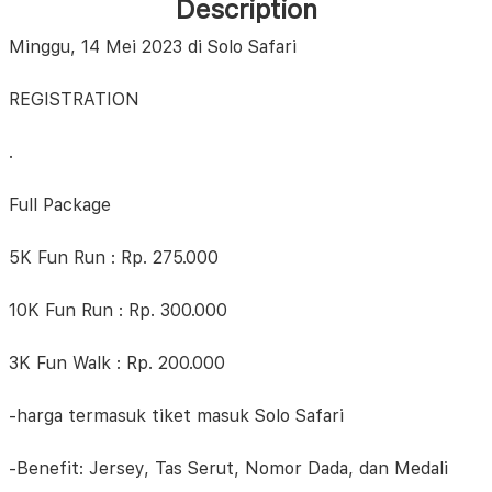
Description
Minggu, 14 Mei 2023 di Solo Safari
REGISTRATION
.
Full Package
5K Fun Run : Rp. 275.000
10K Fun Run : Rp. 300.000
3K Fun Walk : Rp. 200.000
-harga termasuk tiket masuk Solo Safari
-Benefit: Jersey, Tas Serut, Nomor Dada, dan Medali