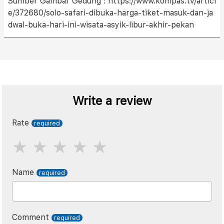
Sumber Gambar Gedung : https://www.kompas.tv/articl
e/372680/solo-safari-dibuka-harga-tiket-masuk-dan-ja
dwal-buka-hari-ini-wisata-asyik-libur-akhir-pekan
Write a review
Rate
Name
Comment