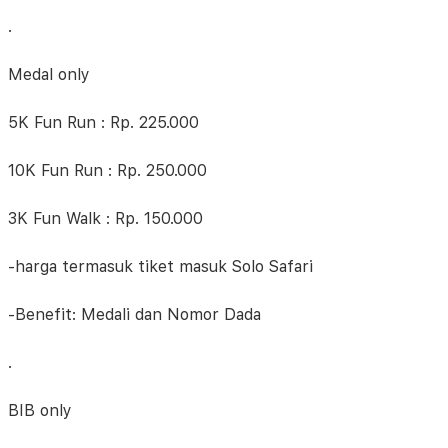
.
Medal only
5K Fun Run : Rp. 225.000
10K Fun Run : Rp. 250.000
3K Fun Walk : Rp. 150.000
-harga termasuk tiket masuk Solo Safari
-Benefit: Medali dan Nomor Dada
.
BIB only