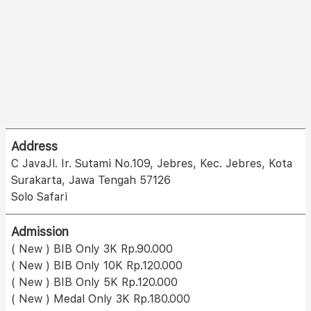
Address
C JavaJl. Ir. Sutami No.109, Jebres, Kec. Jebres, Kota
Surakarta, Jawa Tengah 57126
Solo Safari
Admission
( New ) BIB Only 3K Rp.90.000
( New ) BIB Only 10K Rp.120.000
( New ) BIB Only 5K Rp.120.000
( New ) Medal Only 3K Rp.180.000