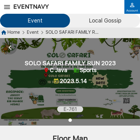
EVENTNAVY
Account
Event
Local Gossip
Home
Event
SOLO SAFARI FAMILY RUN 2023
SOLO SAFARI FAMILY RUN 2023
C Java
Sports
2023.5.14
E-761
Floor Map