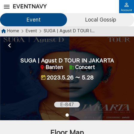
EVENTNAVY
Account
Event
Local Gossip
Home
Event
SUGA | Agust D TOUR IN JAKARTA
SUGA | Agust D TOUR IN JAKARTA
Banten
Concert
2023.5.26 ～ 5.28
E-847
Floor Map