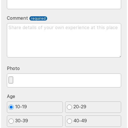
Comment
Photo
Age
10-19
20-29
30-39
40-49