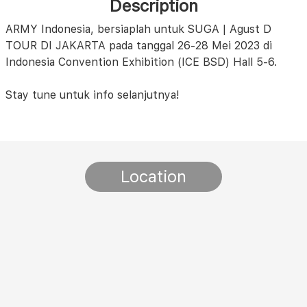
Description
ARMY Indonesia, bersiaplah untuk SUGA | Agust D
TOUR DI JAKARTA pada tanggal 26-28 Mei 2023 di
Indonesia Convention Exhibition (ICE BSD) Hall 5-6.
Stay tune untuk info selanjutnya!
Location