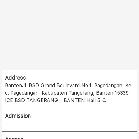
Address
BantenJl. BSD Grand Boulevard No.1, Pagedangan, Ke
c. Pagedangan, Kabupaten Tangerang, Banten 15339
ICE BSD TANGERANG – BANTEN Hall 5-6.
Admission
-