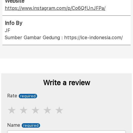
Website
https://www.instagram.com/p/Co6QfUnJFPa/
Info By
JF
Sumber Gambar Gedung : https://ice-indonesia.com/
Write a review
Rate
Name