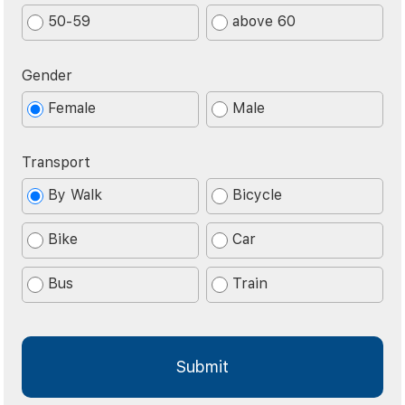
50-59
above 60
Gender
Female
Male
Transport
By Walk
Bicycle
Bike
Car
Bus
Train