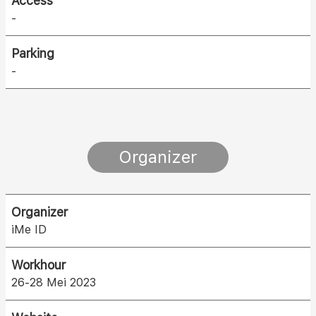
Access
-
Parking
-
Organizer
Organizer
iMe ID
Workhour
26-28 Mei 2023