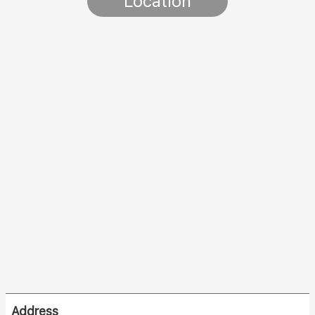
Location
Address