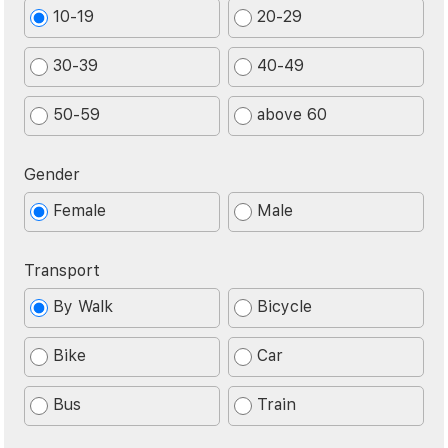
10-19
20-29
30-39
40-49
50-59
above 60
Gender
Female
Male
Transport
By Walk
Bicycle
Bike
Car
Bus
Train