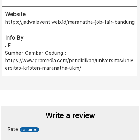
Website
https://jadwalevent.web.id/maranatha-job-fair-bandung
Info By
JF
Sumber Gambar Gedung :
https://www.gramedia.com/pendidikan/universitas/univ
ersitas-kristen-maranatha-ukm/
Write a review
Rate