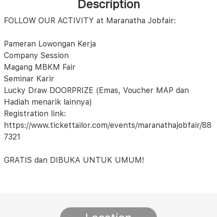
Description
FOLLOW OUR ACTIVITY at Maranatha Jobfair:
Pameran Lowongan Kerja
Company Session
Magang MBKM Fair
Seminar Karir
Lucky Draw DOORPRIZE (Emas, Voucher MAP dan
Hadiah menarik lainnya)
Registration link:
https://www.tickettailor.com/events/maranathajobfair/88
7321
GRATIS dan DIBUKA UNTUK UMUM!