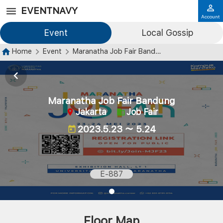
EVENTNAVY
Account
Event
Local Gossip
Home
Event
Maranatha Job Fair Bandung
Maranatha Job Fair Bandung
Jakarta
Job Fair
2023.5.23 ～ 5.24
E-887
Floor Map