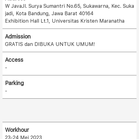
W JavaJl. Surya Sumantri No.65, Sukawarna, Kec. Suka
jadi, Kota Bandung, Jawa Barat 40164
Exhibition Hall Lt.1, Universitas Kristen Maranatha
Admission
GRATIS dan DIBUKA UNTUK UMUM!
Access
-
Parking
-
Workhour
23-24 Mei 2023