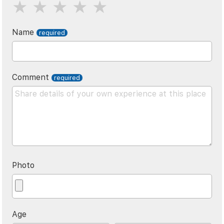
Name
Comment
Photo
Age