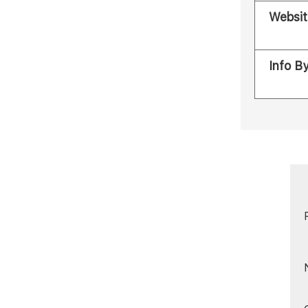
Websit
Info B