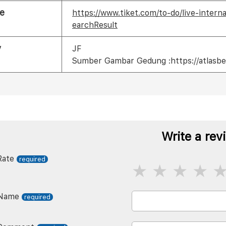
e
https://www.tiket.com/to-do/live-inter
earchResult
y
JF
Sumber Gambar Gedung :https://atlasbe
Write a rev
Rate
Name