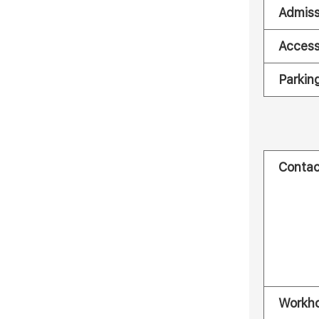
Admiss
Acces
Parkin
Contac
Workh