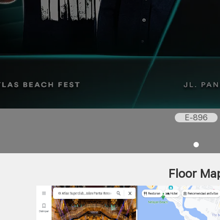
E-896
Floor Ma