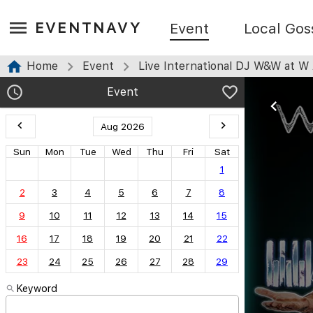
EVENTNAVY
Event
Local Gos
Home
Event
Live International DJ W&W at W A
Event
Aug 2026
Sun
Mon
Tue
Wed
Thu
Fri
Sat
1
2
3
4
5
6
7
8
9
10
11
12
13
14
15
16
17
18
19
20
21
22
23
24
25
26
27
28
29
Keyword