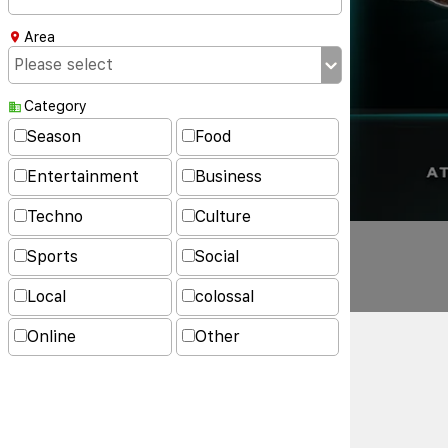
Area
Category
Season
Food
Entertainment
Business
Techno
Culture
Sports
Social
Local
colossal
Online
Other