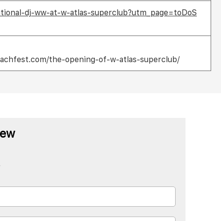
national-dj-ww-at-w-atlas-superclub?utm_page=toDoS
achfest.com/the-opening-of-w-atlas-superclub/
iew