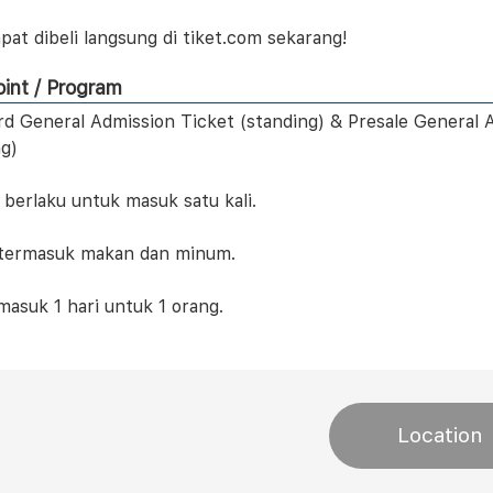
pat dibeli langsung di tiket.com sekarang!
int / Program
ird General Admission Ticket (standing) & Presale General 
ng)
 berlaku untuk masuk satu kali.
 termasuk makan dan minum.
masuk 1 hari untuk 1 orang.
Location