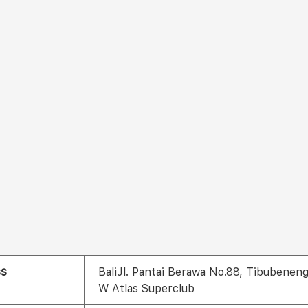
ss
BaliJl. Pantai Berawa No.88, Tibubenen
W Atlas Superclub