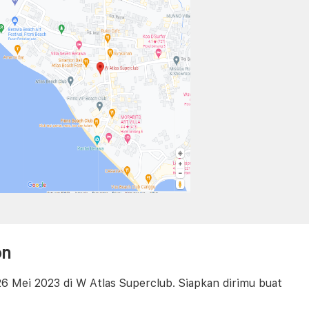
on
6 Mei 2023 di W Atlas Superclub. Siapkan dirimu buat