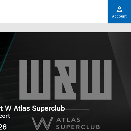
Account
t W Atlas Superclub
cert
26