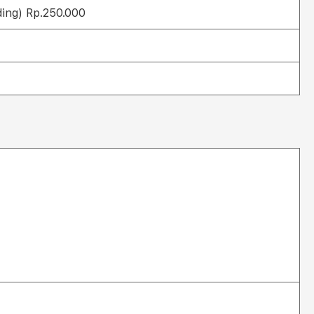
ding) Rp.250.000