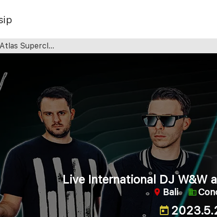
sip
tlas Superclub
Live International DJ W&W a
Bali
Con
2023.5.