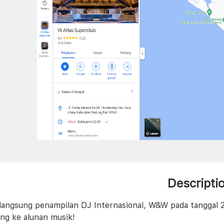
Descripti
langsung penampilan DJ Internasional, W&W pada tanggal 2
ng ke alunan musik!