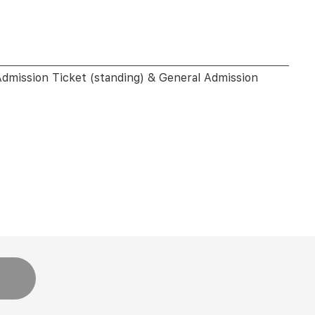
Admission Ticket (standing) & General Admission