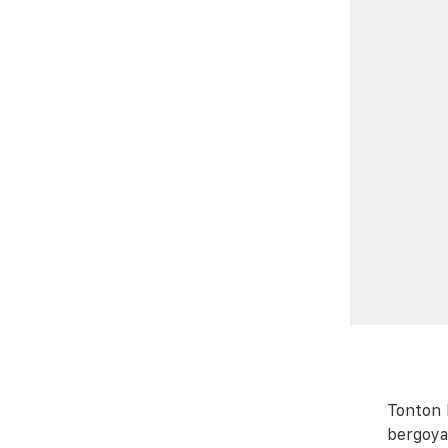
Tonton 
bergoya