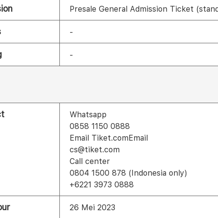
ion
Presale General Admission Ticket (stan
s
-
g
-
t
Whatsapp
0858 1150 0888
Email Tiket.comEmail
cs@tiket.com
Call center
0804 1500 878 (Indonesia only)
+6221 3973 0888
our
26 Mei 2023