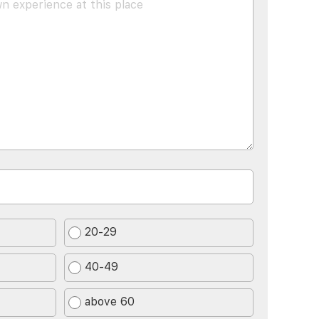
20-29
40-49
above 60