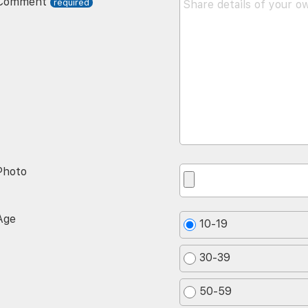
Comment
Photo
Age
10-19
30-39
50-59