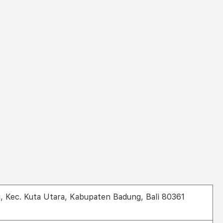
g, Kec. Kuta Utara, Kabupaten Badung, Bali 80361