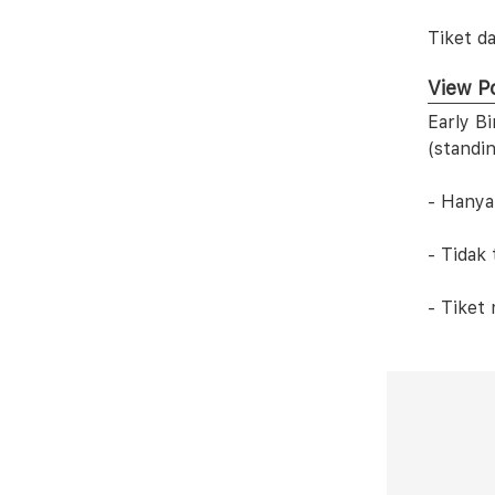
Tiket da
View Po
Early B
(standi
- Hanya
- Tidak
- Tiket 