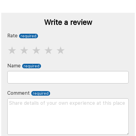
Write a review
Rate
Name
Comment