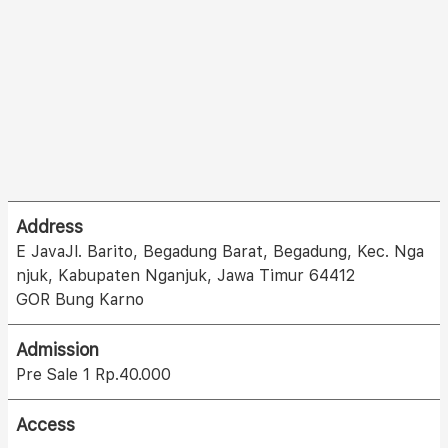
Address
E JavaJl. Barito, Begadung Barat, Begadung, Kec. Nga
njuk, Kabupaten Nganjuk, Jawa Timur 64412
GOR Bung Karno
Admission
Pre Sale 1 Rp.40.000
Access