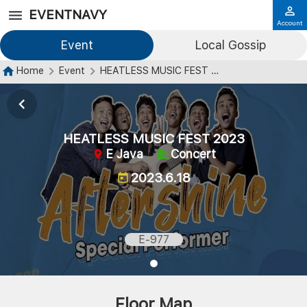
EVENTNAVY
Account
Event
Local Gossip
Home
Event
HEATLESS MUSIC FEST 2023
HEATLESS MUSIC FEST 2023
E Java
Concert
2023.6.18
E-977
Floor Map