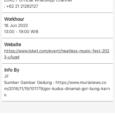
LOKET Official WhatsApp Channel
: +62 21 21282127
Workhour
18 Jun 2023
13:00 - 19:00 WIB
Website
https://www.loket.com/event/heatless-music-fest-202
3-u1ugd
Info By
JF
Sumber Gambar Gedung : https://www.murianews.co
m/2016/11/19/101179/gor-kudus-dinamai-gor-bung-karn
o