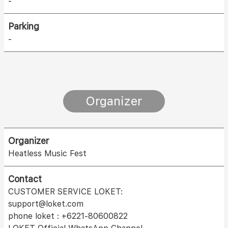
-
Parking
-
Organizer
Organizer
Heatless Music Fest
Contact
CUSTOMER SERVICE LOKET:
support@loket.com
phone loket : +6221-80600822