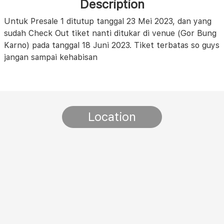
Description
Untuk Presale 1 ditutup tanggal 23 Mei 2023, dan yang
sudah Check Out tiket nanti ditukar di venue (Gor Bung
Karno) pada tanggal 18 Juni 2023. Tiket terbatas so guys
jangan sampai kehabisan
Location