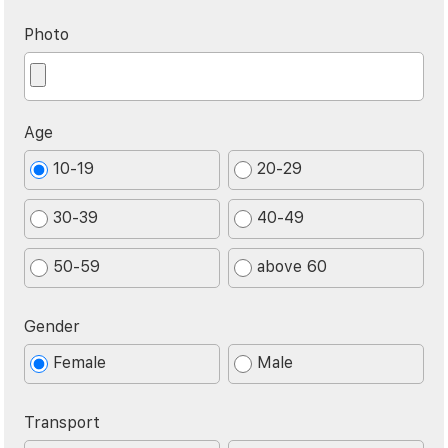
Photo
Age
10-19
20-29
30-39
40-49
50-59
above 60
Gender
Female
Male
Transport