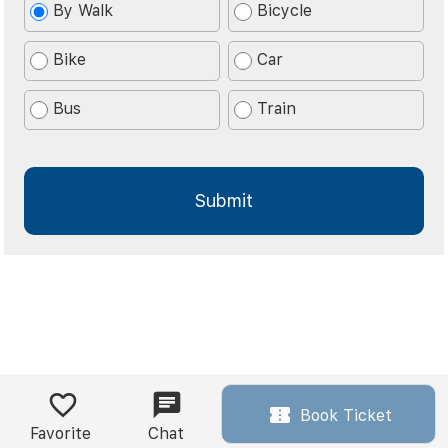
By Walk
Bicycle
Bike
Car
Bus
Train
Book Ticket
Favorite
Chat