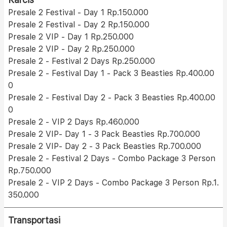
Presale 2 Festival - Day 1 Rp.150.000
Presale 2 Festival - Day 2 Rp.150.000
Presale 2 VIP - Day 1 Rp.250.000
Presale 2 VIP - Day 2 Rp.250.000
Presale 2 - Festival 2 Days Rp.250.000
Presale 2 - Festival Day 1 - Pack 3 Beasties Rp.400.00
0
Presale 2 - Festival Day 2 - Pack 3 Beasties Rp.400.00
0
Presale 2 - VIP 2 Days Rp.460.000
Presale 2 VIP- Day 1 - 3 Pack Beasties Rp.700.000
Presale 2 VIP- Day 2 - 3 Pack Beasties Rp.700.000
Presale 2 - Festival 2 Days - Combo Package 3 Person
Rp.750.000
Presale 2 - VIP 2 Days - Combo Package 3 Person Rp.1.
350.000
Transportasi