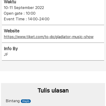
Waktu
10-11 September 2022
Open gate : 10:00
Event Time : 14:00-24:00
Website
https://www.tiket.com/to-do/gladiator-music-show
Info By
JF
Tulis ulasan
Bintang