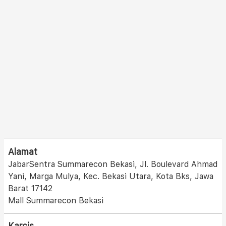
Alamat
JabarSentra Summarecon Bekasi, Jl. Boulevard Ahmad
Yani, Marga Mulya, Kec. Bekasi Utara, Kota Bks, Jawa
Barat 17142
Mall Summarecon Bekasi
Karcis