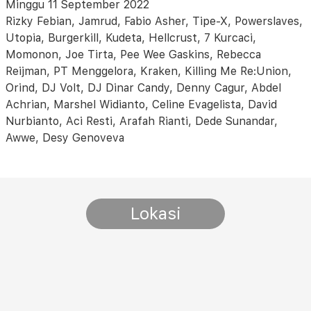
Minggu 11 September 2022
Rizky Febian, Jamrud, Fabio Asher, Tipe-X, Powerslaves,
Utopia, Burgerkill, Kudeta, Hellcrust, 7 Kurcaci,
Momonon, Joe Tirta, Pee Wee Gaskins, Rebecca
Reijman, PT Menggelora, Kraken, Killing Me Re:Union,
Orind, DJ Volt, DJ Dinar Candy, Denny Cagur, Abdel
Achrian, Marshel Widianto, Celine Evagelista, David
Nurbianto, Aci Resti, Arafah Rianti, Dede Sunandar,
Awwe, Desy Genoveva
Lokasi