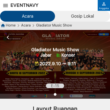
EVENTNAVY
Anggota
Acara
Gosip Lokal
Home
Acara
Gladiator Music Show
Gladiator Music Show
Jabar
Konser
2022.9.10 ～ 9.11
E-15
Layout Ruangan