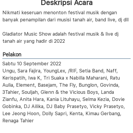
Deskripsi Acara
Nikmati keseruan menonton festival musik dengan
banyak penampilan dari musisi tanah air, band live, dj dll
Gladiator Music Show adalah festival musik & live dj
tanah air yang hadir di 2022
Pelakon
Sabtu 10 September 2022
Ungu, Sara Fajira, YoungLex, /RIF, Setia Band, Naff,
Kerispatih, Iwa K, Tri Suaka x Nabilla Maharani, Ratu
Aulia, Element, Basejam, The Fly, Bunglon, Govinda,
3Tahier, Souljah, Glenn & the Vicious Boys, Landa
Zianfu, Anita Hara, Kania Lituhayu, Selma Kezia, Dovie
Gobinka, DJ Ailika, DJ Baby Prasetyo, Vicky Prasetyo,
Lee Jeong Hoon, Dolly Sapri, Kenta, Kimau Gerbang,
Renaga Tahier