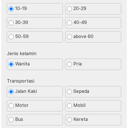
10-19
20-29
30-39
40-49
50-59
above 60
Jenis kelamin
Wanita
Pria
Transportasi
Jalan Kaki
Sepeda
Motor
Mobil
Bus
Kereta