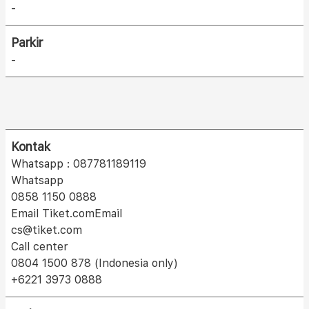
-
Parkir
-
Kontak
Whatsapp : 087781189119
Whatsapp
0858 1150 0888
Email Tiket.comEmail
cs@tiket.com
Call center
0804 1500 878 (Indonesia only)
+6221 3973 0888