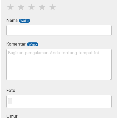
Nama
Komentar
Foto
Umur