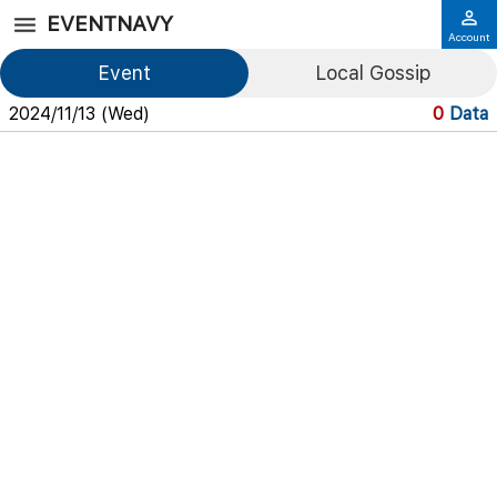
EVENTNAVY
Account
Event
Local Gossip
2024/11/13 (Wed)
0
Data